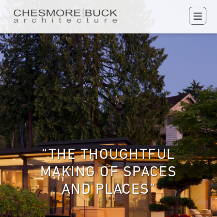
≡
“THE THOUGHTFUL
MAKING OF SPACES
AND PLACES”