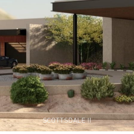
SCOTTSDALE II