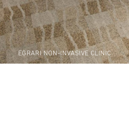
EGRARI NON-INVASIVE CLINIC
d us to design a state-of-the-art and luxurious med
ve clinic. We worked together with CDK Interior Des
elaxing environment to meet the owner's scrutinizi