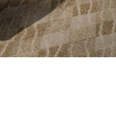
The client aske
new non-invasi
beautiful and r