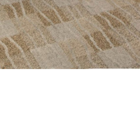
ical spa for his
ign to design a
ng expectations.