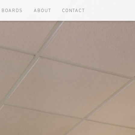
E BOARDS
ABOUT
CONTACT
d remodeled homes
Commercial use projects