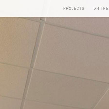
PROJECTS
ON TH
Browse all projects
New an